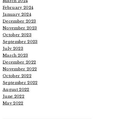
March 2024
February 2024
January 2024
December 2023
November 2023
October 2023
September 2023
July 2023
March 2023
December 2022
November 2022
October 2022
September 2022
August 2022
June 2022
May 2022