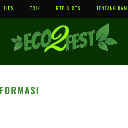
TIPS
TRIK
RTP SLOTS
TENTANG KAM
NFORMASI