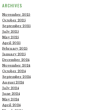
ARCHIVES
November 2025
October 2025
September 2025
July 2025
May 2025
April 2025
February 2025
January 2025
December 2024
November 2024
October 2024
September 2024
August 2024
July 2024
June 2024
May 2024
April 2024