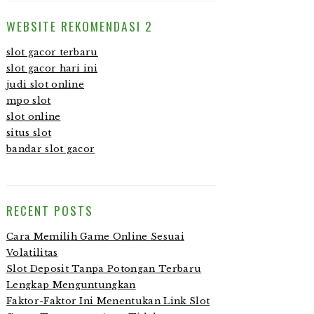
WEBSITE REKOMENDASI 2
slot gacor terbaru
slot gacor hari ini
judi slot online
mpo slot
slot online
situs slot
bandar slot gacor
RECENT POSTS
Cara Memilih Game Online Sesuai
Volatilitas
Slot Deposit Tanpa Potongan Terbaru
Lengkap Menguntungkan
Faktor-Faktor Ini Menentukan Link Slot