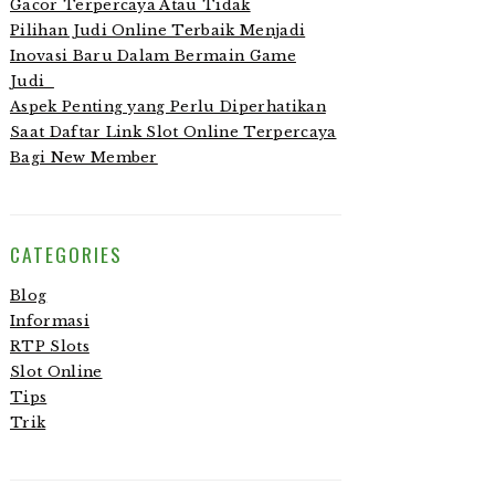
Gacor Terpercaya Atau Tidak
Pilihan Judi Online Terbaik Menjadi
Inovasi Baru Dalam Bermain Game
Judi
Aspek Penting yang Perlu Diperhatikan
Saat Daftar Link Slot Online Terpercaya
Bagi New Member
CATEGORIES
Blog
Informasi
RTP Slots
Slot Online
Tips
Trik