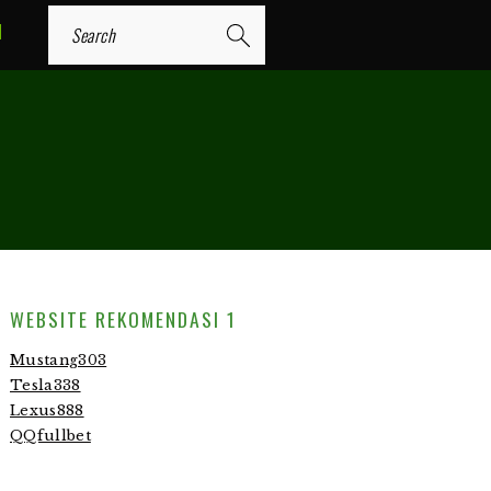
Search
I
PRIMARY
WEBSITE REKOMENDASI 1
SIDEBAR
Mustang303
Tesla338
Lexus888
QQfullbet