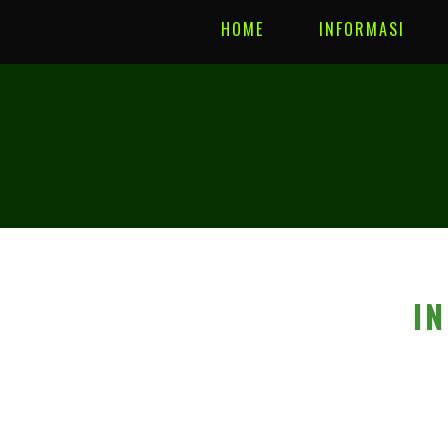
Skip
Skip
Skip
HOME
INFORMASI
to
to
to
primary
main
primary
navigation
content
sidebar
I