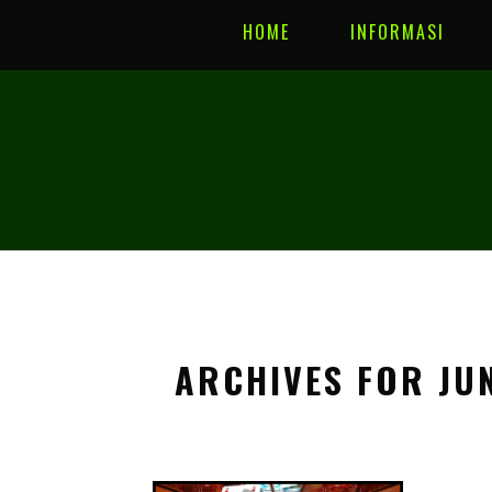
Skip
Skip
Skip
HOME
INFORMASI
to
to
to
primary
main
primary
navigation
content
sidebar
ARCHIVES FOR JU