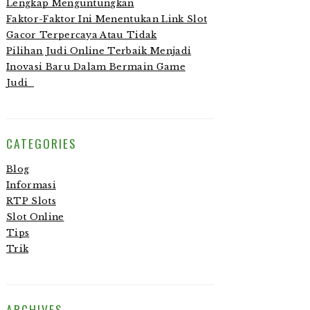
Lengkap Menguntungkan
Faktor-Faktor Ini Menentukan Link Slot
Gacor Terpercaya Atau Tidak
Pilihan Judi Online Terbaik Menjadi
Inovasi Baru Dalam Bermain Game
Judi
CATEGORIES
Blog
Informasi
RTP Slots
Slot Online
Tips
Trik
ARCHIVES