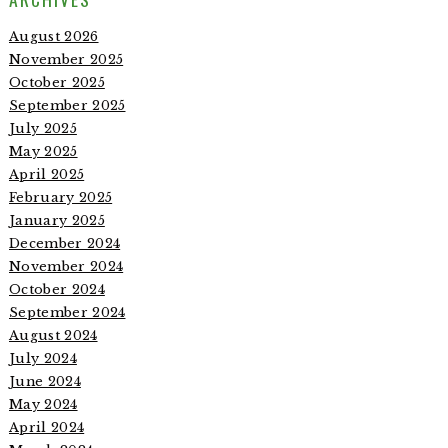
August 2026
November 2025
October 2025
September 2025
July 2025
May 2025
April 2025
February 2025
January 2025
December 2024
November 2024
October 2024
September 2024
August 2024
July 2024
June 2024
May 2024
April 2024