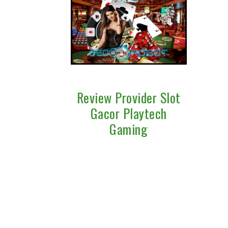
Review Provider Slot
Gacor Playtech
Gaming