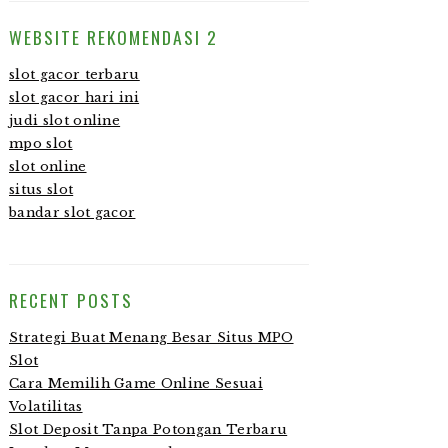
WEBSITE REKOMENDASI 2
slot gacor terbaru
slot gacor hari ini
judi slot online
mpo slot
slot online
situs slot
bandar slot gacor
RECENT POSTS
Strategi Buat Menang Besar Situs MPO
Slot
Cara Memilih Game Online Sesuai
Volatilitas
Slot Deposit Tanpa Potongan Terbaru