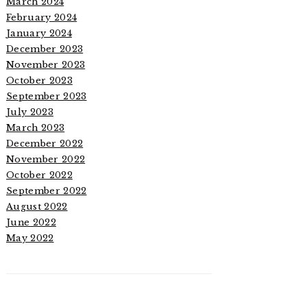
March 2024
February 2024
January 2024
December 2023
November 2023
October 2023
September 2023
July 2023
March 2023
December 2022
November 2022
October 2022
September 2022
August 2022
June 2022
May 2022