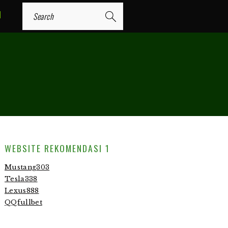
Search
I
PRIMARY
WEBSITE REKOMENDASI 1
SIDEBAR
Mustang303
Tesla338
Lexus888
QQfullbet