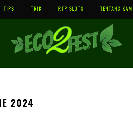
TIPS
TRIK
RTP SLOTS
TENTANG KAM
NE 2024