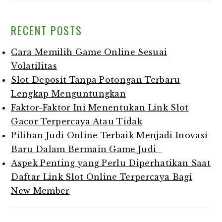
RECENT POSTS
Cara Memilih Game Online Sesuai
Volatilitas
Slot Deposit Tanpa Potongan Terbaru
Lengkap Menguntungkan
Faktor-Faktor Ini Menentukan Link Slot
Gacor Terpercaya Atau Tidak
Pilihan Judi Online Terbaik Menjadi Inovasi
Baru Dalam Bermain Game Judi
Aspek Penting yang Perlu Diperhatikan Saat
Daftar Link Slot Online Terpercaya Bagi
New Member