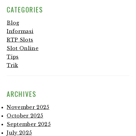
CATEGORIES
Blog
Informasi
RTP Slots
Slot Online
Tips
Trik
ARCHIVES
November 2025
October 2025
September 2025
July 2025