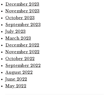
December 2023
November 2023
October 2023
September 2023
July 2023
March 2023
December 2022
November 2022
October 2022
September 2022
August 2022
June 2022
May 2022