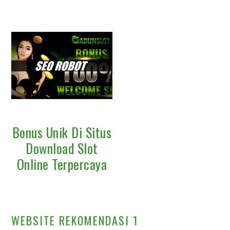
Bonus Unik Di Situs
Download Slot
Online Terpercaya
PRIMARY
WEBSITE REKOMENDASI 1