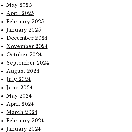
May 2025
April 2025
February 2025
January 2025
December 2024
November 2024
October 2024
September 2024
August 2024
July 2024
June 2024
May 2024
April 2024
March 2024
February 2024
January 2024