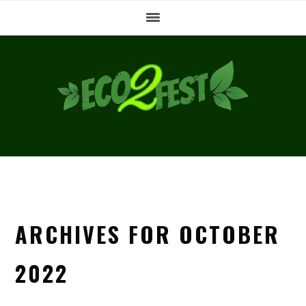
Skip
Skip
Skip
to
to
to
primary
main
primary
navigation
content
sidebar
ARCHIVES FOR OCTOBER
2022