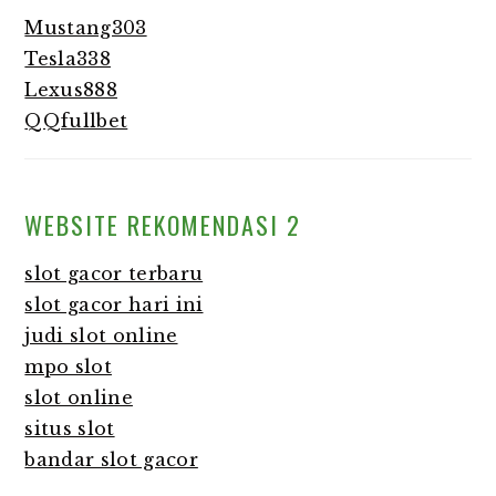
SIDEBAR
Mustang303
Tesla338
Lexus888
QQfullbet
WEBSITE REKOMENDASI 2
slot gacor terbaru
slot gacor hari ini
judi slot online
mpo slot
slot online
situs slot
bandar slot gacor