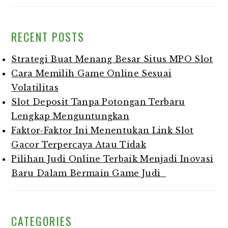
RECENT POSTS
Strategi Buat Menang Besar Situs MPO Slot
Cara Memilih Game Online Sesuai
Volatilitas
Slot Deposit Tanpa Potongan Terbaru
Lengkap Menguntungkan
Faktor-Faktor Ini Menentukan Link Slot
Gacor Terpercaya Atau Tidak
Pilihan Judi Online Terbaik Menjadi Inovasi
Baru Dalam Bermain Game Judi
CATEGORIES