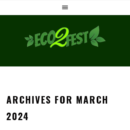
Skip
Skip
Skip
to
to
to
primary
main
primary
navigation
content
sidebar
ARCHIVES FOR MARCH
2024