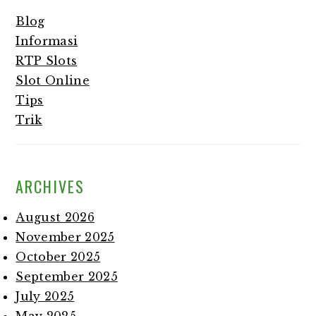
Blog
Informasi
RTP Slots
Slot Online
Tips
Trik
ARCHIVES
August 2026
November 2025
October 2025
September 2025
July 2025
May 2025