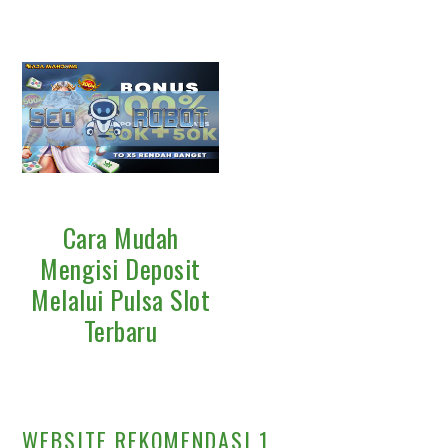
Cara Mudah
Mengisi Deposit
Melalui Pulsa Slot
Terbaru
PRIMARY
WEBSITE REKOMENDASI 1