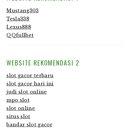
SIDEBAR
Mustang303
Tesla338
Lexus888
QQfullbet
WEBSITE REKOMENDASI 2
slot gacor terbaru
slot gacor hari ini
judi slot online
mpo slot
slot online
situs slot
bandar slot gacor