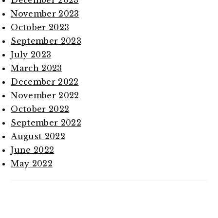
November 2023
October 2023
September 2023
July 2023
March 2023
December 2022
November 2022
October 2022
September 2022
August 2022
June 2022
May 2022