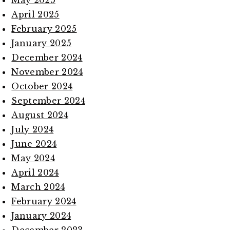
April 2025
February 2025
January 2025
December 2024
November 2024
October 2024
September 2024
August 2024
July 2024
June 2024
May 2024
April 2024
March 2024
February 2024
January 2024
December 2023