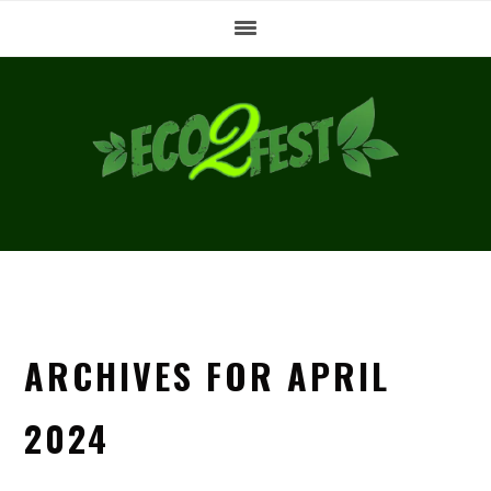
Skip
Skip
Skip
to
to
to
primary
main
primary
navigation
content
sidebar
ARCHIVES FOR APRIL
2024