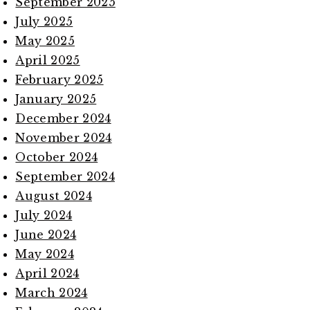
September 2025
July 2025
May 2025
April 2025
February 2025
January 2025
December 2024
November 2024
October 2024
September 2024
August 2024
July 2024
June 2024
May 2024
April 2024
March 2024