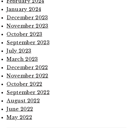
February 2024
January 2024
December 2023
November 2023
October 2023
September 2023
July 2023
March 2023
December 2022
November 2022
October 2022
September 2022
August 2022
June 2022
May 2022