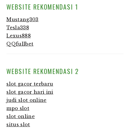
PRIMARY
WEBSITE REKOMENDASI 1
SIDEBAR
Mustang303
Tesla338
Lexus888
QQfullbet
WEBSITE REKOMENDASI 2
slot gacor terbaru
slot gacor hari ini
judi slot online
mpo slot
slot online
situs slot