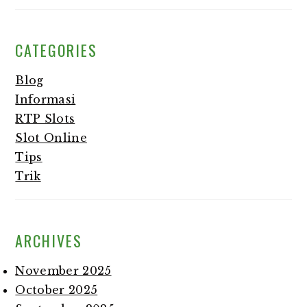
CATEGORIES
Blog
Informasi
RTP Slots
Slot Online
Tips
Trik
ARCHIVES
November 2025
October 2025