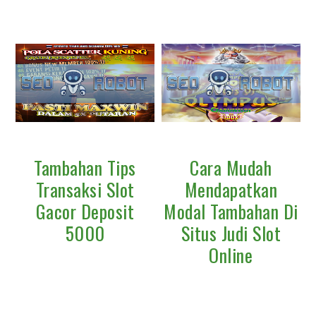
Tambahan Tips
Cara Mudah
Transaksi Slot
Mendapatkan
Gacor Deposit
Modal Tambahan Di
5000
Situs Judi Slot
Online