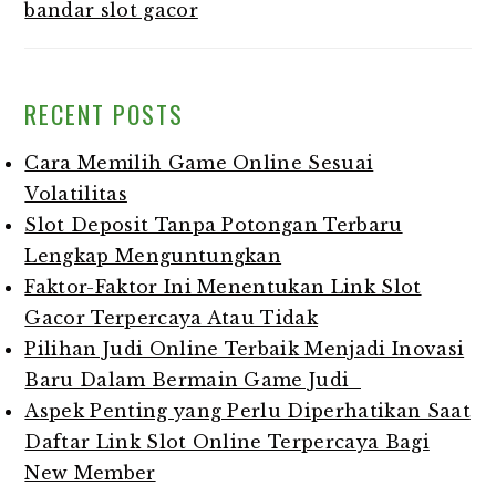
bandar slot gacor
RECENT POSTS
Cara Memilih Game Online Sesuai
Volatilitas
Slot Deposit Tanpa Potongan Terbaru
Lengkap Menguntungkan
Faktor-Faktor Ini Menentukan Link Slot
Gacor Terpercaya Atau Tidak
Pilihan Judi Online Terbaik Menjadi Inovasi
Baru Dalam Bermain Game Judi
Aspek Penting yang Perlu Diperhatikan Saat
Daftar Link Slot Online Terpercaya Bagi
New Member